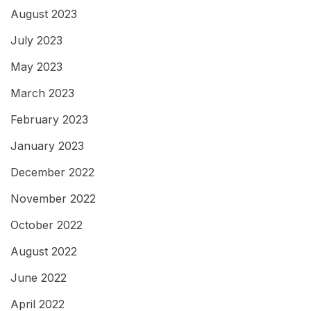
August 2023
July 2023
May 2023
March 2023
February 2023
January 2023
December 2022
November 2022
October 2022
August 2022
June 2022
April 2022