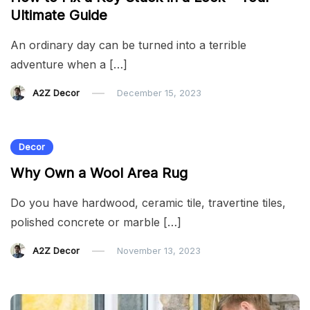
Ultimate Guide
An ordinary day can be turned into a terrible
adventure when a […]
A2Z Decor
December 15, 2023
Decor
Why Own a Wool Area Rug
Do you have hardwood, ceramic tile, travertine tiles,
polished concrete or marble […]
A2Z Decor
November 13, 2023