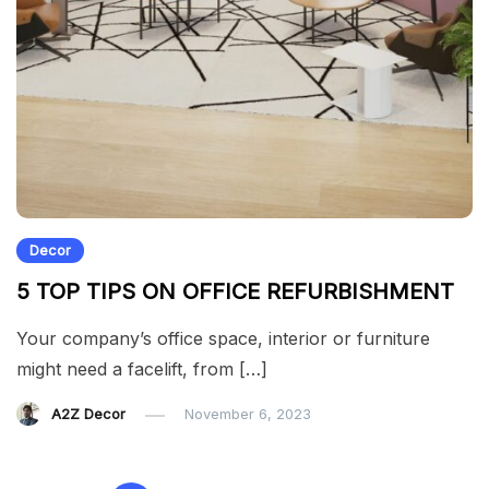
Decor
5 TOP TIPS ON OFFICE REFURBISHMENT
Your company’s office space, interior or furniture
might need a facelift, from […]
A2Z Decor
November 6, 2023