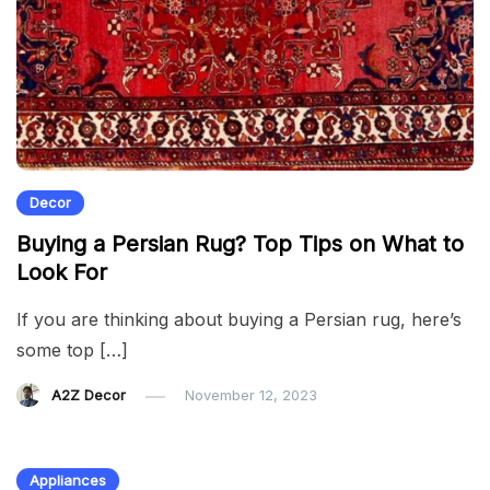
Decor
Buying a Persian Rug? Top Tips on What to
Look For
If you are thinking about buying a Persian rug, here’s
some top […]
A2Z Decor
November 12, 2023
Appliances