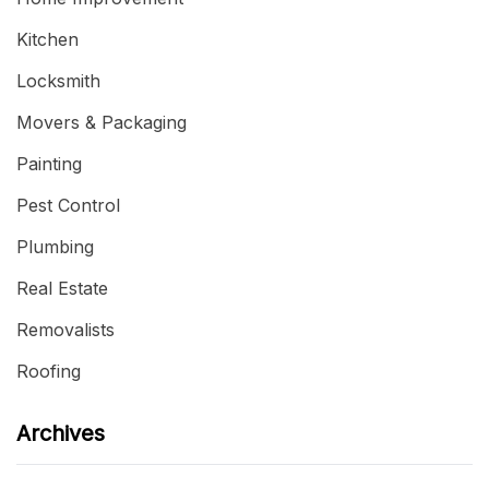
Kitchen
Locksmith
Movers & Packaging
Painting
Pest Control
Plumbing
Real Estate
Removalists
Roofing
Archives