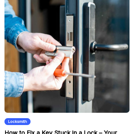
Locksmith
How to Fix a Key Stuck in a Lock – Your