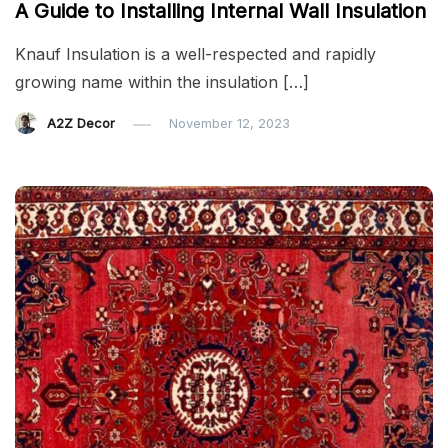
A Guide to Installing Internal Wall Insulation
Knauf Insulation is a well-respected and rapidly
growing name within the insulation […]
A2Z Decor
November 12, 2023