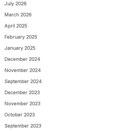
July 2026
March 2026
April 2025
February 2025
January 2025
December 2024
November 2024
September 2024
December 2023
November 2023
October 2023
September 2023