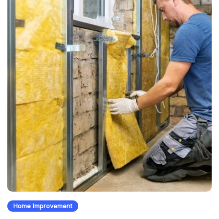
Home Improvement