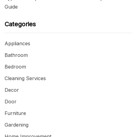
Guide
Categories
Appliances
Bathroom
Bedroom
Cleaning Services
Decor
Door
Furniture
Gardening
Home Improvement