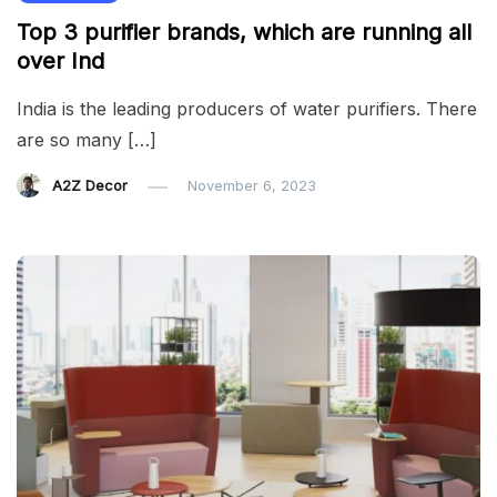
Top 3 purifier brands, which are running all
over Ind
India is the leading producers of water purifiers. There
are so many […]
A2Z Decor
November 6, 2023