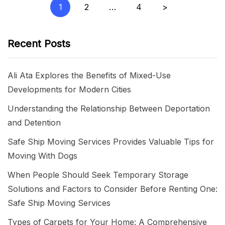
Posts
1
2
…
4
>
pagination
Recent Posts
Ali Ata Explores the Benefits of Mixed-Use
Developments for Modern Cities
Understanding the Relationship Between Deportation
and Detention
Safe Ship Moving Services Provides Valuable Tips for
Moving With Dogs
When People Should Seek Temporary Storage
Solutions and Factors to Consider Before Renting One:
Safe Ship Moving Services
Types of Carpets for Your Home: A Comprehensive